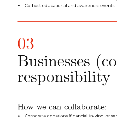
Co-host educational and awareness events.
03
Businesses (сo
responsibility
How we can collaborate:
Corporate donations (financial, in-kind, or ser