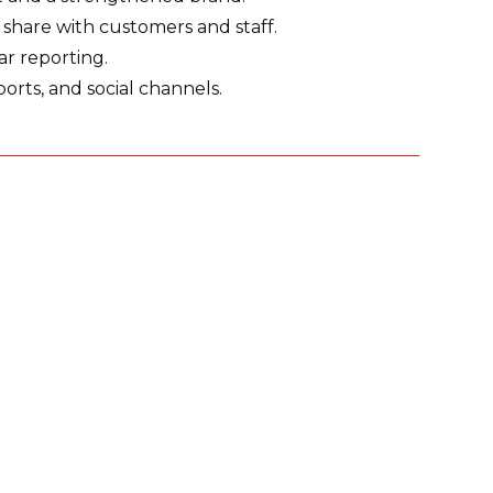
o share with customers and staff.
r reporting.
eports, and social channels.