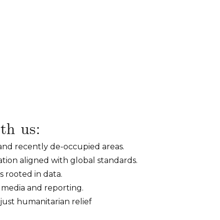
th us:
 and recently de-occupied areas.
ion aligned with global standards.
 rooted in data.
h media and reporting.
just humanitarian relief