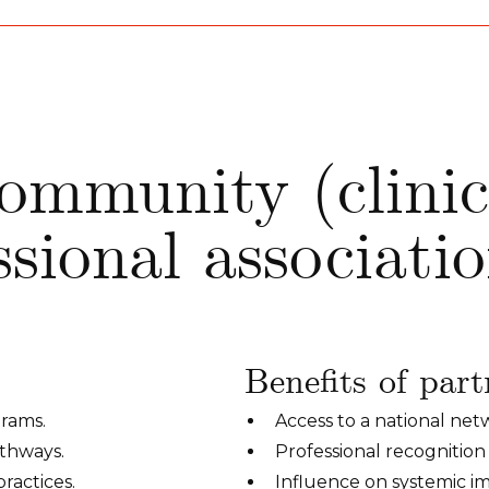
ommunity (clinic
ssional associati
Benefits of part
grams.
Access to a national ne
athways.
Professional recognition
ractices.
Influence on systemic 