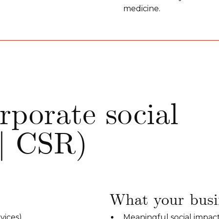
medicine.
rporate social
 | CSR)
What your busin
vices).
Meaningful social impac