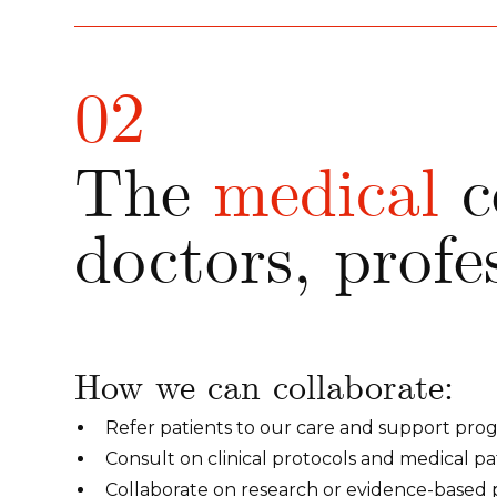
02
The
medical
c
doctors, profe
How we can collaborate:
Refer patients to our care and support pro
Consult on clinical protocols and medical p
Collaborate on research or evidence-based p