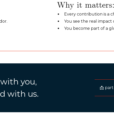
Why it matters
Every contribution is a c
dor.
You see the real impact 
You become part of a gl
 with you,
📩 par
d with us.