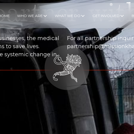
artner wit
HOME
WHO WE ARE
WHAT WE DO
GET INVOLVED
usinesses, the medical
For all partnership inquir
 to save lives.
partnership@missionkha
ate systemic change in