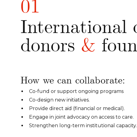
01
International 
donors
&
foun
How we can collaborate:
Co-fund or support ongoing programs
Co-design new initiatives.
Provide direct aid (financial or medical).
Engage in joint advocacy on access to care.
Strengthen long-term institutional capacity.