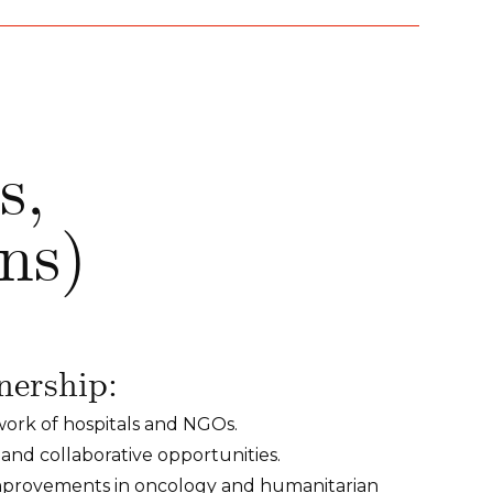
s,
ons)
nership:
twork of hospitals and NGOs.
 and collaborative opportunities.
improvements in oncology and humanitarian