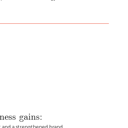
ess gains:
t and a strengthened brand.