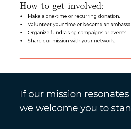
How to get involved:
Make a one-time or recurring donation.
Volunteer your time or become an ambassa
Organize fundraising campaigns or events.
Share our mission with your network.
If our mission resonates
we welcome you to stan