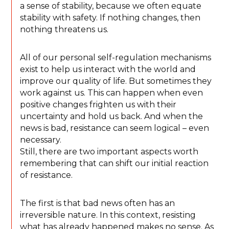
a sense of stability, because we often equate
stability with safety. If nothing changes, then
nothing threatens us.
All of our personal self-regulation mechanisms
exist to help us interact with the world and
improve our quality of life. But sometimes they
work against us. This can happen when even
positive changes frighten us with their
uncertainty and hold us back. And when the
news is bad, resistance can seem logical – even
necessary.
Still, there are two important aspects worth
remembering that can shift our initial reaction
of resistance.
The first is that bad news often has an
irreversible nature. In this context, resisting
what has already happened makes no sense. As