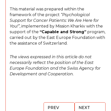
This material was prepared within the
framework of the project
“Psychological
Support for Cancer Patients: We Are Here for
You!”
, implemented by Mission Kharkiv with the
support of the
“Capable and Strong”
program,
carried out by the East Europe Foundation with
the assistance of Switzerland.
The views expressed in this article do not
necessarily reflect the position of the East
Europe Foundation and the Swiss Agency for
Development and Cooperation.
PREV
NEXT