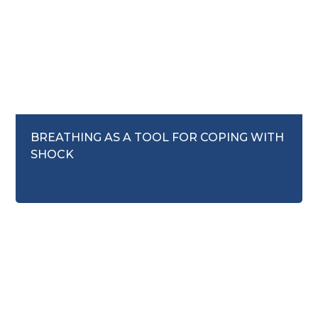
September 16, 2025
BREATHING AS A TOOL FOR COPING WITH
SHOCK
Mental Health