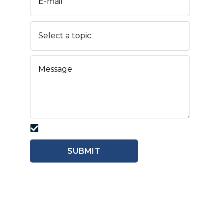
I agree with the
PRIVACY POLICY