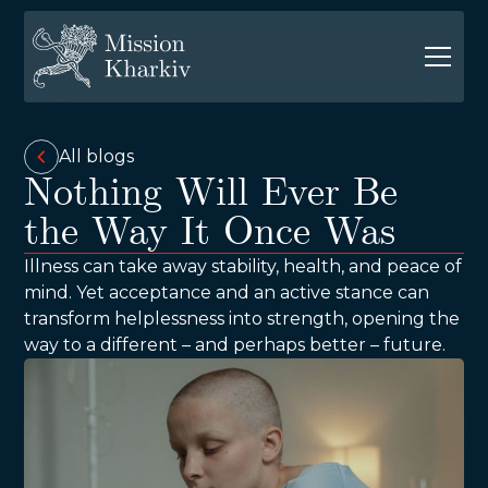
All blogs
Nothing Will Ever Be
the Way It Once Was
Illness can take away stability, health, and peace of
mind. Yet acceptance and an active stance can
transform helplessness into strength, opening the
way to a different – and perhaps better – future.