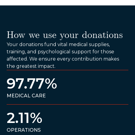
How we use your donations
Your donations fund vital medical supplies,
training, and psychological support for those
affected. We ensure every contribution makes
the greatest impact.
97.77%
MEDICAL CARE
2.11%
OPERATIONS