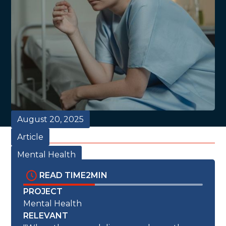
August 20, 2025
Article
Mental Health
READ TIME
2
MIN
PROJECT
Mental Health
RELEVANT