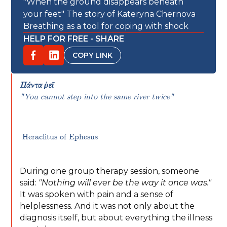
"When the ground disappears beneath
your feet" The story of Kateryna Chernova
Breathing as a tool for coping with shock
HELP FOR FREE - SHARE
COPY LINK
Πάντα ῥεῖ
"You cannot step into the same river twice"
Heraclitus of Ephesus
During one group therapy session, someone
said:
"Nothing will ever be the way it once was."
It was spoken with pain and a sense of
helplessness. And it was not only about the
diagnosis itself, but about everything the illness