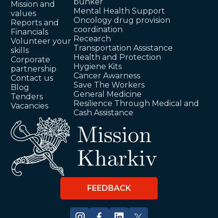
bunker
Mission and
Mental Health Support
values
Oncology drug provision
Reports and
coordination
Financials
Recearch
Volunteer your
Transportation Assistance
skills
Health and Protection
Corporate
Hygiene Kits
partnership
Cancer Awarness
Contact us
Save The Workers
Blog
General Medicine
Tenders
Resilience Through Medical and
Vacancies
Cash Assistance
FEEDBACK