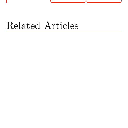
Related Articles