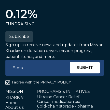
0.12%
FUNDRAISING
Subscribe
Sign up to receive news and updates from Mission
Kharkiv on donation drives, mission progress,
patient stories, and more.
I agree with the
PRIVACY POLICY
MISSION
PROGRAMS & INITIATIVES
Ukraine Cancer Relief
KHARKIV
Cancer medication aid
Home
Cold-chain storage - pharma
About us