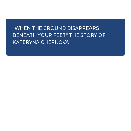
October 20, 2025
"WHEN THE GROUND DISAPPEARS
BENEATH YOUR FEET" THE STORY OF
Mental Health
KATERYNA CHERNOVA