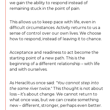
we gain the ability to respond instead of
remaining stuck in the point of pain.
This allows us to keep pace with life, even in
difficult circumstances. Activity returns to us a
sense of control over our own lives. We choose
how to respond, instead of leaving it to chance.
Acceptance and readiness to act become the
starting point of a new path. This is the
beginning of a different relationship – with life
and with ourselves.
As Heraclitus once said:
"You cannot step into
the same river twice."
This thought is not about
loss – it’s about change. We cannot return to
what once was, but we can create something
new – different, stronger, perhaps even better.