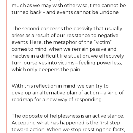
much as we may wish otherwise, time cannot be
turned back – and events cannot be undone.
The second concerns the passivity that usually
arises as a result of our resistance to negative
events. Here, the metaphor of the “victim”
comes to mind: when we remain passive and
inactive in a difficult life situation, we effectively
turn ourselves into victims – feeling powerless,
which only deepens the pain.
With this reflection in mind, we can try to
develop an alternative plan of action – a kind of
roadmap for a new way of responding.
The opposite of helplessness is an active stance.
Accepting what has happened is the first step
toward action. When we stop resisting the facts,