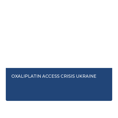
August 7, 2025
OXALIPLATIN ACCESS CRISIS UKRAINE
Access to Medicines