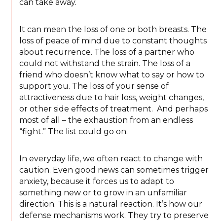
can take away.
It can mean the loss of one or both breasts. The
loss of peace of mind due to constant thoughts
about recurrence. The loss of a partner who
could not withstand the strain. The loss of a
friend who doesn’t know what to say or how to
support you. The loss of your sense of
attractiveness due to hair loss, weight changes,
or other side effects of treatment. And perhaps
most of all – the exhaustion from an endless
“fight.” The list could go on.
In everyday life, we often react to change with
caution. Even good news can sometimes trigger
anxiety, because it forces us to adapt to
something new or to grow in an unfamiliar
direction. This is a natural reaction. It’s how our
defense mechanisms work. They try to preserve